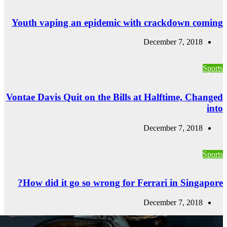
Youth vaping a
Vontae Davis Quit
How did it go