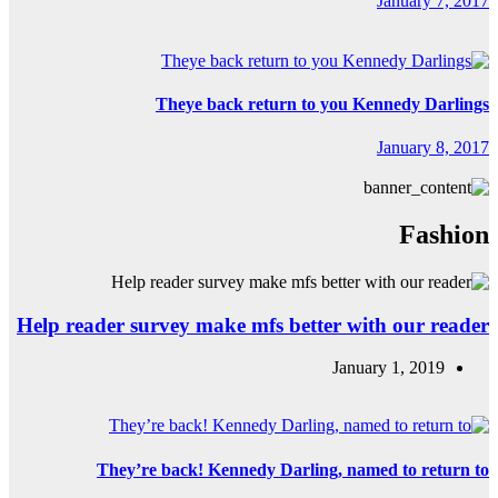
Th
Help reader surv
They’re b