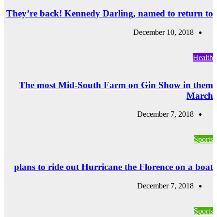
They’re back! Ke
The most Mid
plans to ride o