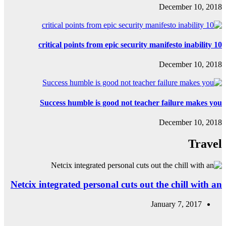
Success hum
Netcix integrated