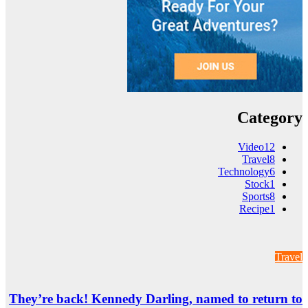
They’re back! Ke