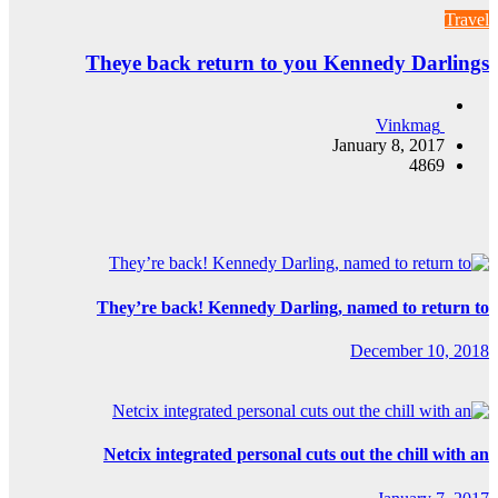
Theye bac
They’re b
Netcix in