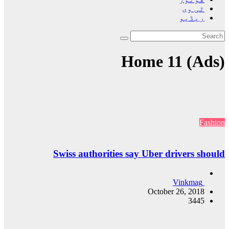
Swiss 