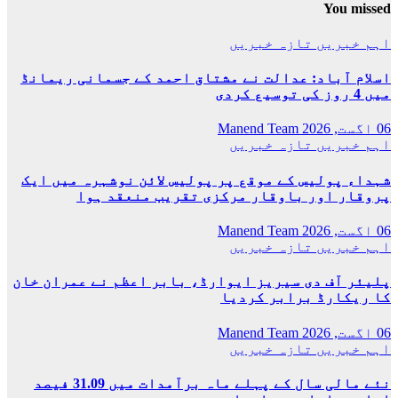
اسلام آباد: عدا
شہداء پولیس کے 
پروقار 
پلیئر آف دی سیری
نئے مالی سال کے پہلے ماہ برآمدات میں 31.09 فیصد