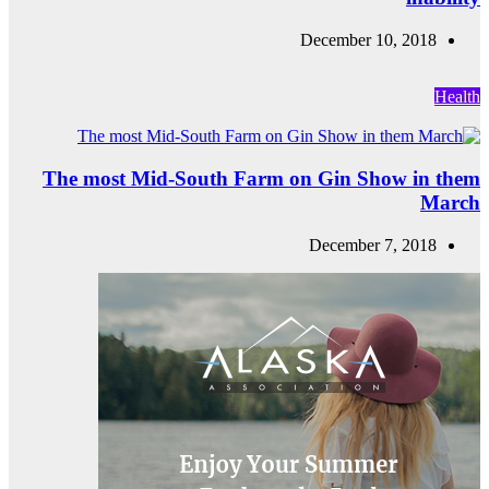
The most Mid