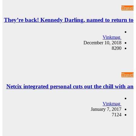
They’re back! Ke
Netcix integrated