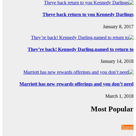
Th
They’re b
Marriott has 