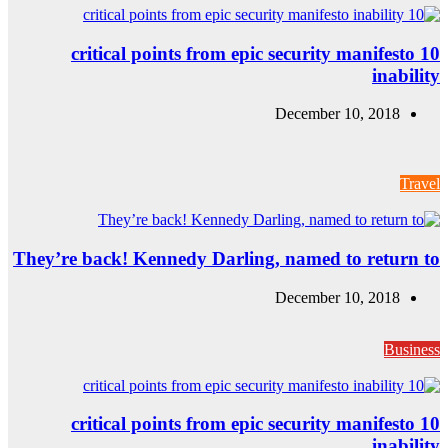
10 critical
They’re back! Ke
10 critical