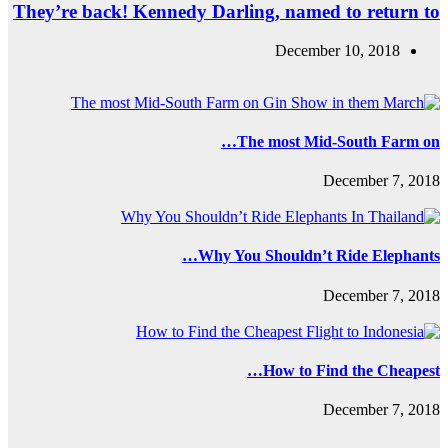
They’re back! Ke