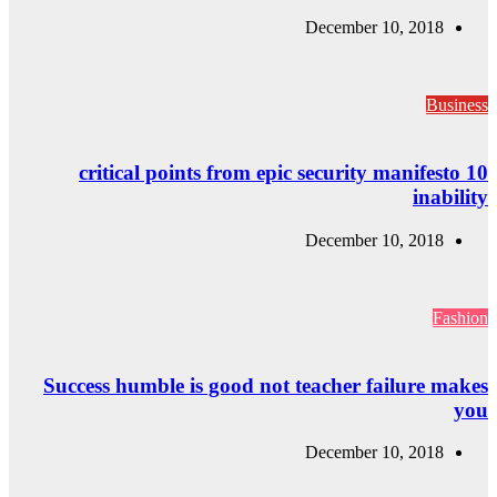
10 critical
Success humble