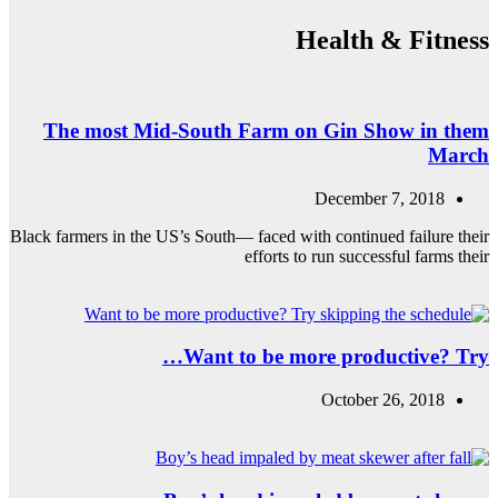
The most Mid
Black farmers in the US