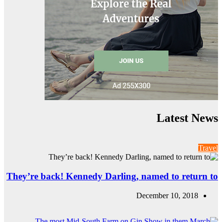
They’re back! Ke