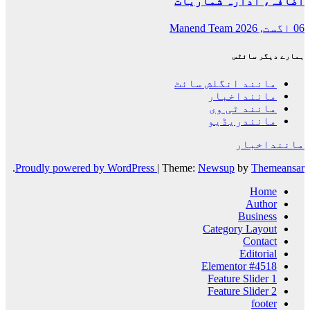
.
Proudly powered by