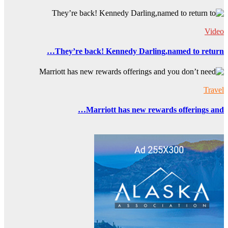
They’r