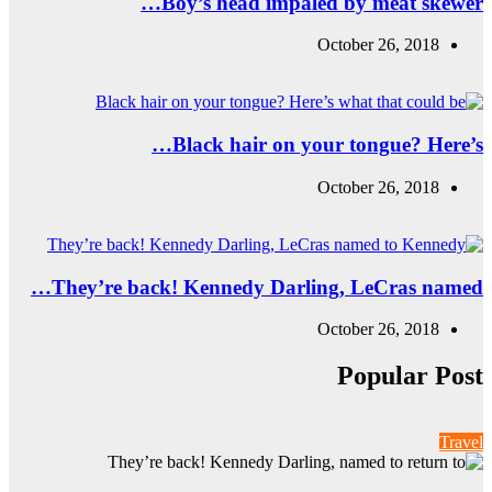
B
They’re back