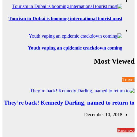
Tourism in Dubai i
Youth va
They’re back! Ke