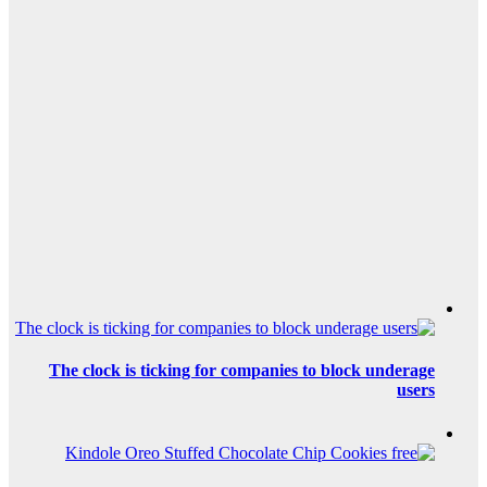
The clock is tic