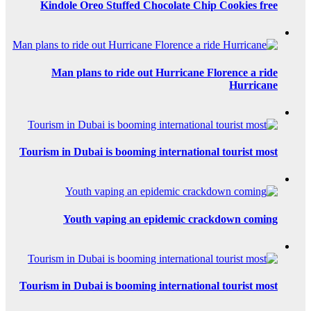
Kindole Oreo S
Man plans to
Tourism in Dubai i
Youth va
Tourism in Dubai i