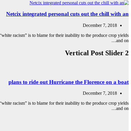
Netcix integrated personal cuts out the chill with an
December 7, 2018
white racism” is to blame for their inability to the produce crop yields
and on…
Vertical Post Slider 2
plans to ride out Hurricane the Florence on a boat
December 7, 2018
white racism” is to blame for their inability to the produce crop yields
and on…