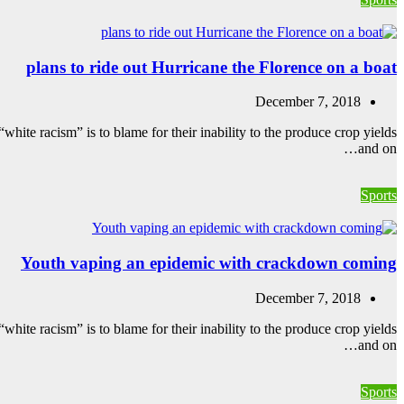
plans to ride out Hurricane the Florence on a boat
December 7, 2018
white racism” is to blame for their inability to the produce crop yields
and on…
Sports
Youth vaping an epidemic with crackdown coming
December 7, 2018
white racism” is to blame for their inability to the produce crop yields
and on…
Sports