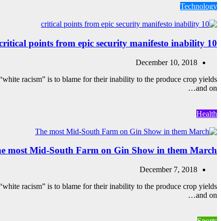
Technology
10 critical points from epic security manifesto inability
December 10, 2018
white racism” is to blame for their inability to the produce crop yields
and on…
Health
e most Mid-South Farm on Gin Show in them March
December 7, 2018
white racism” is to blame for their inability to the produce crop yields
and on…
Sports