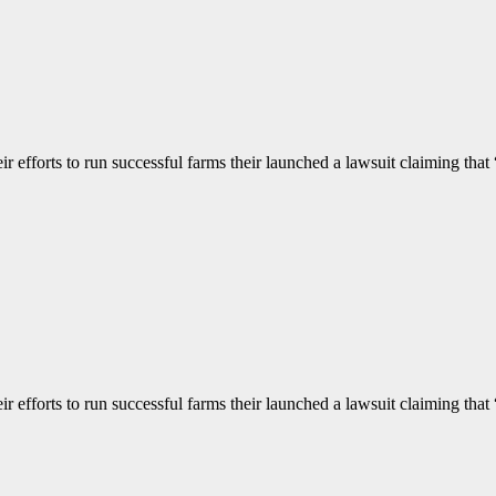
 efforts to run successful farms their launched a lawsuit claiming that “
 efforts to run successful farms their launched a lawsuit claiming that “