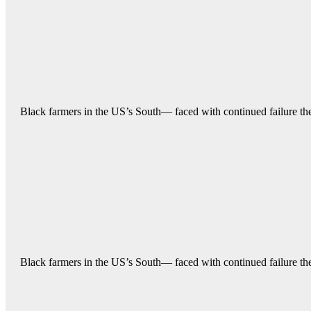
Black farmers in the US’s South— faced with continued failure their
Black farmers in the US’s South— faced with continued failure their