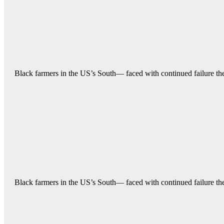
Black farmers in the US’s South— faced with continued failure their
Black farmers in the US’s South— faced with continued failure their