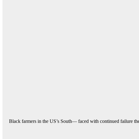
Black farmers in the US’s South— faced with continued failure their