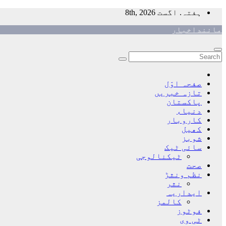
Skip
ہفتہ. اگست 8th, 2026
to
ماننداخبار
content
صفحہ اوّل
تازہ خبریں
پاکستان
دنیاء
کاروبار
کھیل
شوبز
سائی ٹیک
ٹیکنالوجی
صحت
نظم ونثڑ
نثر
ایداریہ
کالمز
فوٹوز
ٹی وی