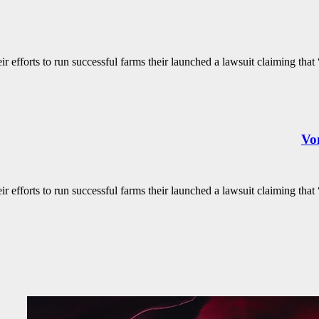
 efforts to run successful farms their launched a lawsuit claiming that “
Von
 efforts to run successful farms their launched a lawsuit claiming that “