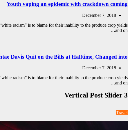
Youth vaping an epidemic with crackdown coming
December 7, 2018
white racism” is to blame for their inability to the produce crop yields
and on…
tae Davis Quit on the Bills at Halftime, Changed into
December 7, 2018
white racism” is to blame for their inability to the produce crop yields
and on…
Vertical Post Slider 3
Travel