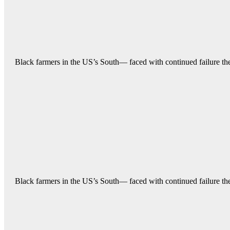
Black farmers in the US’s South— faced with continued failure their
Black farmers in the US’s South— faced with continued failure their