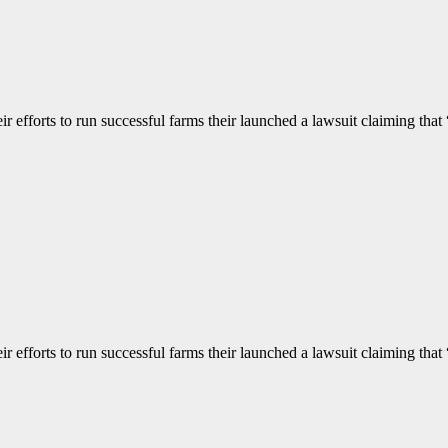
 efforts to run successful farms their launched a lawsuit claiming that “
 efforts to run successful farms their launched a lawsuit claiming that “