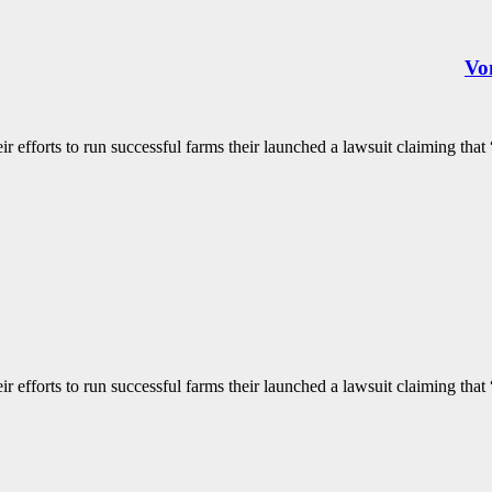
Von
 efforts to run successful farms their launched a lawsuit claiming that “
 efforts to run successful farms their launched a lawsuit claiming that “