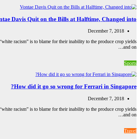
tae Davis Quit on the Bills at Halftime, Changed into
December 7, 2018
white racism” is to blame for their inability to the produce crop yields
and on…
Sports
How did it go so wrong for Ferrari in Singapore?
December 7, 2018
white racism” is to blame for their inability to the produce crop yields
and on…
Travel