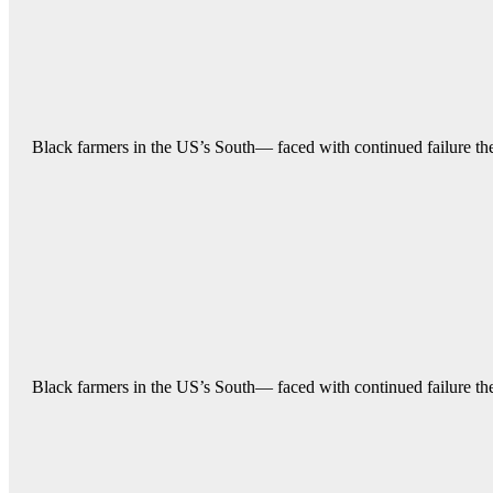
Black farmers in the US’s South— faced with continued failure their
Black farmers in the US’s South— faced with continued failure their