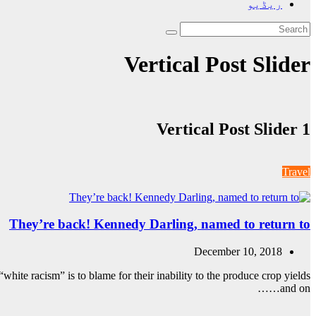
ریڈیو
Vertical Post Slider
Vertical Post Slider 1
Travel
They’re back! Kennedy Darling, named to return to
December 10, 2018
white racism” is to blame for their inability to the produce crop yields
and on……