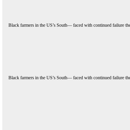
Black farmers in the US’s South— faced with continued failure their
Black farmers in the US’s South— faced with continued failure their