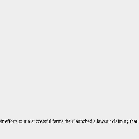
 efforts to run successful farms their launched a lawsuit claiming that “