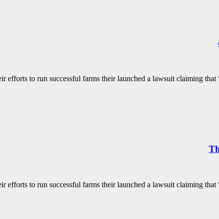
 efforts to run successful farms their launched a lawsuit claiming that “
Th
 efforts to run successful farms their launched a lawsuit claiming that “