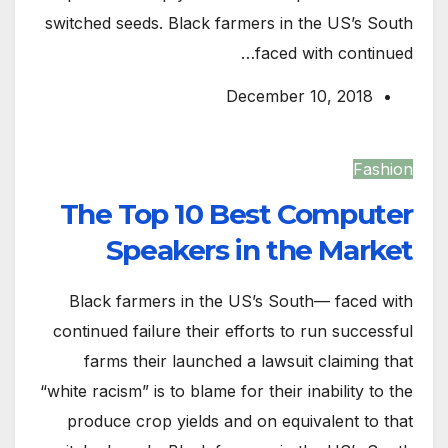
switched seeds. Black farmers in the US’s South
faced with continued…
December 10, 2018
Fashion
The Top 10 Best Computer
Speakers in the Market
Black farmers in the US’s South— faced with
continued failure their efforts to run successful
farms their launched a lawsuit claiming that
“white racism” is to blame for their inability to the
produce crop yields and on equivalent to that