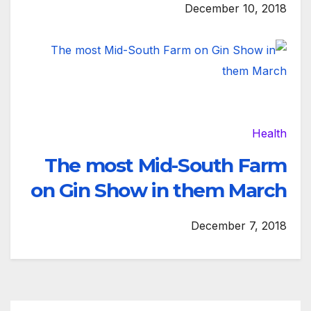
December 10, 2018
Health
The most Mid-South Farm
on Gin Show in them March
December 7, 2018