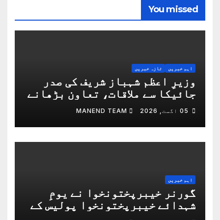
You missed
تازہ خبریں
اہم خبریں
وزیرِ اعظم شہباز شریف کی صدر
جائیکا سے ملاقات، تعاون بڑھانے
پر اتفاق
MANEND TEAM
05 اگست, 2026
اہم خبریں
گورنر خیبرپختونخوا نے یومِ
شہدائے خیبرپختونخوا پولیس کے
موقع پر پولیس لائنز پشاور کا