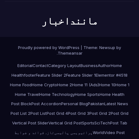
ماننداخبار
Proudly powered by WordPress
|
Theme:
Newsup
by
.
Themeansar
Editorial
Contact
Category Layout
Business
Author
Home
Health
footer
Feature Slider 2
Feature Slider 1
Elementor #4518
Home Food
Home Crypto
Home 2
Home 11 (Ads)
Home 10
Home 1
Home Travel
Home Technology
Home Sports
Home Health
Post Block
Post Accordion
Personal Blog
Pakistan
Latest News
Post List 2
Post List
Post Grid 4
Post Grid 3
Post Grid 2
Post Grid
Vertical Post Slider
Vertical Grid Post
Sports
SciTech
Post Tab
قوائد و ضوابط
تازہ
پرائیویسی پالیسی
World
Video Post