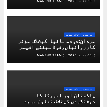
MANEND TEAM
05 اگست, 2026
دورہ کیا
تازہ خبریں
اہم خبریں
مردان:دودھ مافیا کیخلاف مؤثر
کارروائیاں،فوڈ سیفٹی آفیسر
مصعب جاویدنے صوبائی اعزاز جیت
MANEND TEAM
05 اگست, 2026
لیا
تازہ خبریں
اہم خبریں
پاکستان اور امریکا کا
دہشتگردی کیخلاف تعاون مزید