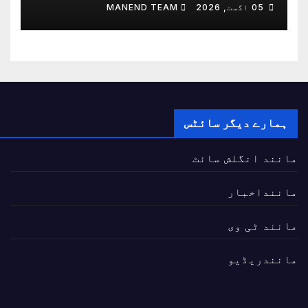
مضبوط بنانے پر اتفاق
MANEND TEAM
05 اگست, 2026
ہمارے دیگر سائٹس
مانند انگلش سائٹ
ماننداخبار
مانند ٹی وی
مانندریڈیو