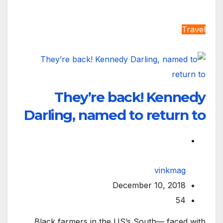
Travel
They’re back! Kennedy
Darling, named to return to
vinkmag
December 10, 2018
54
Black farmers in the US’s South— faced with