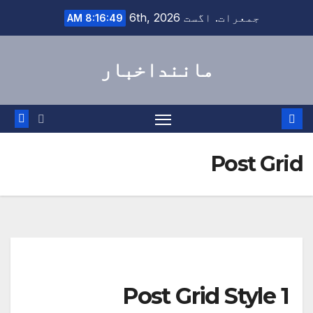
Ski
جمعرات. اگست 6th, 2026
8:16:49 AM
t
conten
ماننداخبار
Post Grid
Post Grid Style 1