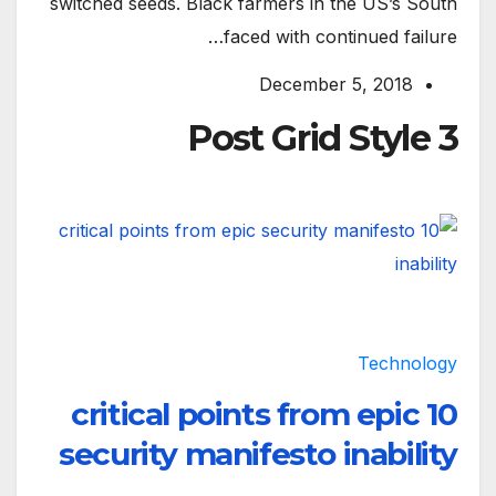
switched seeds. Black farmers in the US’s South
faced with continued failure…
December 5, 2018
Post Grid Style 3
Technology
10 critical points from epic
security manifesto inability