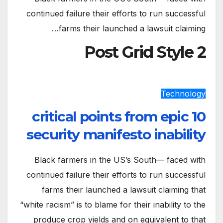
continued failure their efforts to run successful
farms their launched a lawsuit claiming…
Post Grid Style 2
Technology
10 critical points from epic
security manifesto inability
Black farmers in the US’s South— faced with
continued failure their efforts to run successful
farms their launched a lawsuit claiming that
“white racism” is to blame for their inability to the
produce crop yields and on equivalent to that